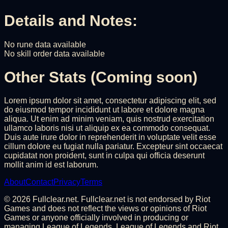
Details and Notes:
No rune data available
No skill order data available
Other Stats (Coming soon)
Lorem ipsum dolor sit amet, consectetur adipiscing elit, sed
do eiusmod tempor incididunt ut labore et dolore magna
aliqua. Ut enim ad minim veniam, quis nostrud exercitation
ullamco laboris nisi ut aliquip ex ea commodo consequat.
Duis aute irure dolor in reprehenderit in voluptate velit esse
cillum dolore eu fugiat nulla pariatur. Excepteur sint occaecat
cupidatat non proident, sunt in culpa qui officia deserunt
mollit anim id est laborum.
About
Contact
Privacy
Terms
©
2026
Fullclear.net. Fullclear.net is not endorsed by Riot
Games and does not reflect the views or opinions of Riot
Games or anyone officially involved in producing or
managing League of Legends. League of Legends and Riot