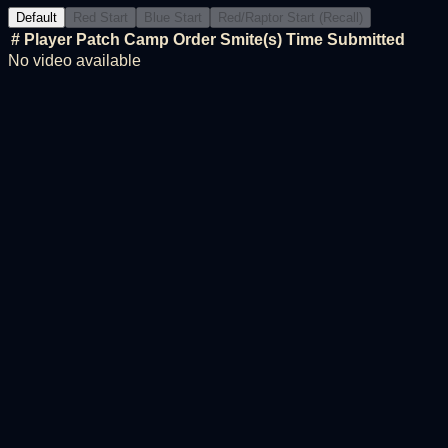
Default
Red Start
Blue Start
Red/Raptor Start (Recall)
#
Player
Patch
Camp Order
Smite(s)
Time
Submitted
No video available