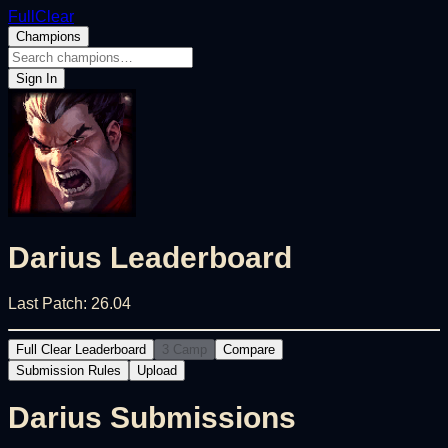
FullClear
Champions
Sign In
Darius
Leaderboard
Last Patch:
26.04
Full Clear Leaderboard
3 Camp
Compare
Submission Rules
Upload
Darius
Submissions