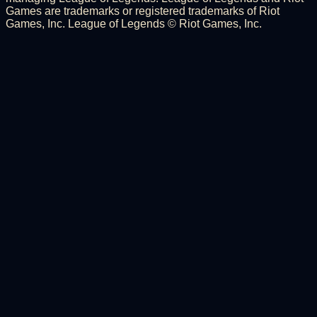
Games are trademarks or registered trademarks of Riot
Games, Inc. League of Legends © Riot Games, Inc.