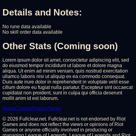
Details and Notes:
No rune data available
No skill order data available
Other Stats (Coming soon)
Lorem ipsum dolor sit amet, consectetur adipiscing elit, sed
do eiusmod tempor incididunt ut labore et dolore magna
aliqua. Ut enim ad minim veniam, quis nostrud exercitation
ullamco laboris nisi ut aliquip ex ea commodo consequat.
Duis aute irure dolor in reprehenderit in voluptate velit esse
cillum dolore eu fugiat nulla pariatur. Excepteur sint occaecat
cupidatat non proident, sunt in culpa qui officia deserunt
mollit anim id est laborum.
About
Contact
Privacy
Terms
©
2026
Fullclear.net. Fullclear.net is not endorsed by Riot
Games and does not reflect the views or opinions of Riot
Games or anyone officially involved in producing or
managing League of Legends. League of Legends and Riot