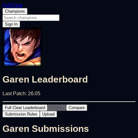
FullClear
Champions
Sign In
Garen
Leaderboard
Last Patch:
26.05
Full Clear Leaderboard
3 Camp
Compare
Submission Rules
Upload
Garen
Submissions