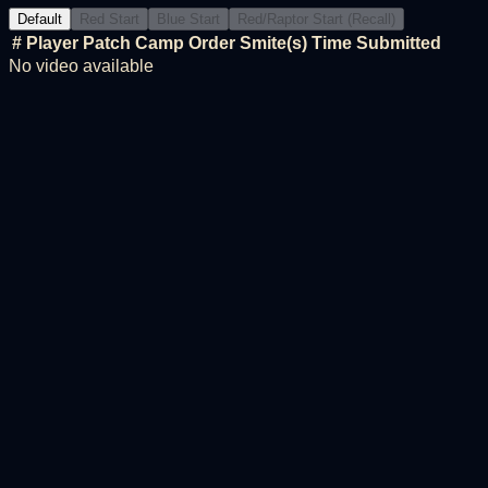
Default
Red Start
Blue Start
Red/Raptor Start (Recall)
#
Player
Patch
Camp Order
Smite(s)
Time
Submitted
No video available