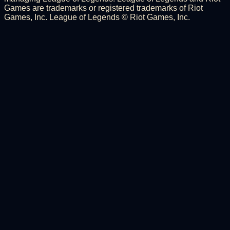
Games are trademarks or registered trademarks of Riot
Games, Inc. League of Legends © Riot Games, Inc.