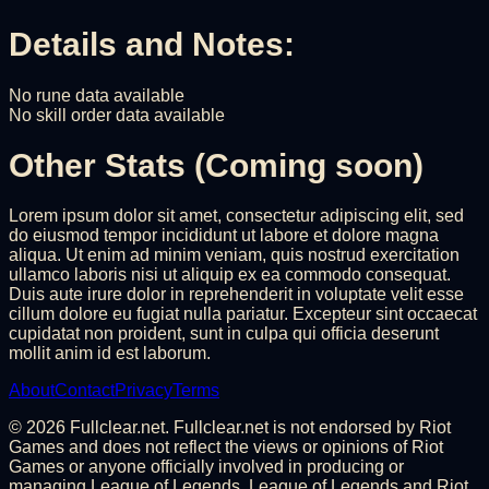
Details and Notes:
No rune data available
No skill order data available
Other Stats (Coming soon)
Lorem ipsum dolor sit amet, consectetur adipiscing elit, sed
do eiusmod tempor incididunt ut labore et dolore magna
aliqua. Ut enim ad minim veniam, quis nostrud exercitation
ullamco laboris nisi ut aliquip ex ea commodo consequat.
Duis aute irure dolor in reprehenderit in voluptate velit esse
cillum dolore eu fugiat nulla pariatur. Excepteur sint occaecat
cupidatat non proident, sunt in culpa qui officia deserunt
mollit anim id est laborum.
About
Contact
Privacy
Terms
©
2026
Fullclear.net. Fullclear.net is not endorsed by Riot
Games and does not reflect the views or opinions of Riot
Games or anyone officially involved in producing or
managing League of Legends. League of Legends and Riot