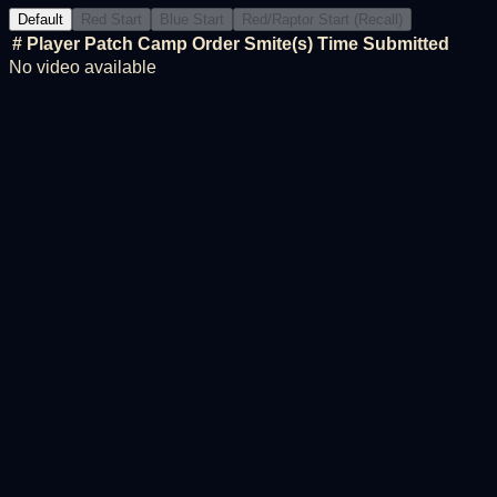
Default
Red Start
Blue Start
Red/Raptor Start (Recall)
#
Player
Patch
Camp Order
Smite(s)
Time
Submitted
No video available