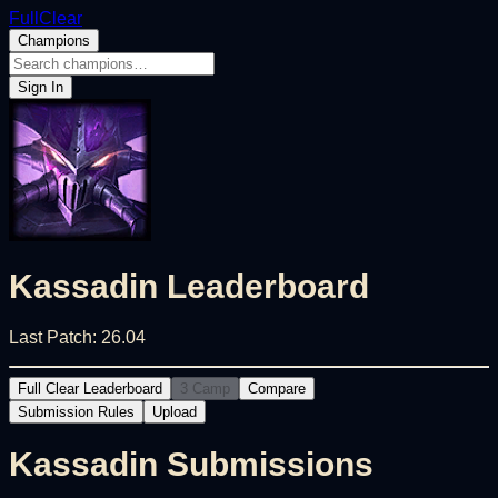
FullClear
Champions
Sign In
Kassadin
Leaderboard
Last Patch:
26.04
Full Clear Leaderboard
3 Camp
Compare
Submission Rules
Upload
Kassadin
Submissions