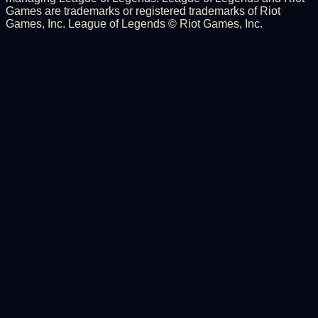
Games are trademarks or registered trademarks of Riot
Games, Inc. League of Legends © Riot Games, Inc.