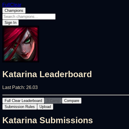
FullClear
Champions
Sign In
Katarina
Leaderboard
Last Patch:
26.03
Full Clear Leaderboard
3 Camp
Compare
Submission Rules
Upload
Katarina
Submissions