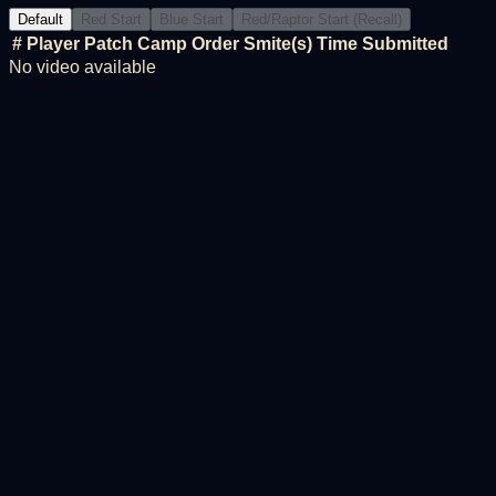
Default
Red Start
Blue Start
Red/Raptor Start (Recall)
#
Player
Patch
Camp Order
Smite(s)
Time
Submitted
No video available