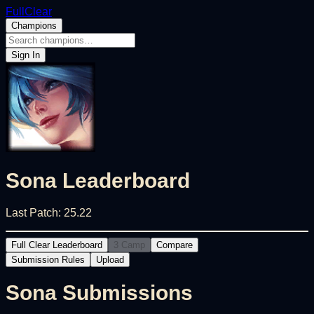
FullClear
Champions
Sign In
Sona
Leaderboard
Last Patch:
25.22
Full Clear Leaderboard
3 Camp
Compare
Submission Rules
Upload
Sona
Submissions