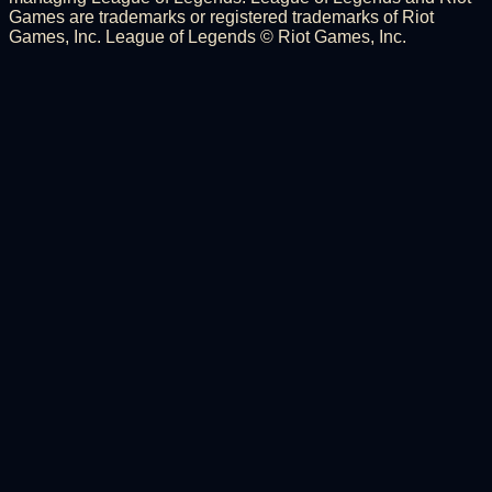
Games are trademarks or registered trademarks of Riot
Games, Inc. League of Legends © Riot Games, Inc.