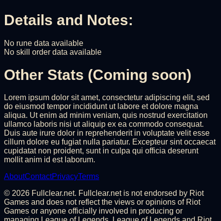
Details and Notes:
No rune data available
No skill order data available
Other Stats (Coming soon)
Lorem ipsum dolor sit amet, consectetur adipiscing elit, sed
do eiusmod tempor incididunt ut labore et dolore magna
aliqua. Ut enim ad minim veniam, quis nostrud exercitation
ullamco laboris nisi ut aliquip ex ea commodo consequat.
Duis aute irure dolor in reprehenderit in voluptate velit esse
cillum dolore eu fugiat nulla pariatur. Excepteur sint occaecat
cupidatat non proident, sunt in culpa qui officia deserunt
mollit anim id est laborum.
About
Contact
Privacy
Terms
©
2026
Fullclear.net. Fullclear.net is not endorsed by Riot
Games and does not reflect the views or opinions of Riot
Games or anyone officially involved in producing or
managing League of Legends. League of Legends and Riot