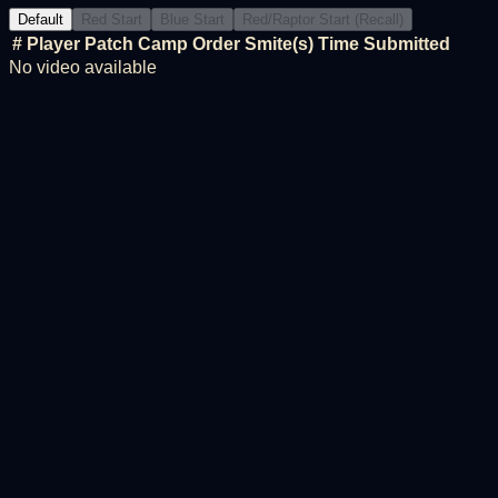
Default
Red Start
Blue Start
Red/Raptor Start (Recall)
#
Player
Patch
Camp Order
Smite(s)
Time
Submitted
No video available