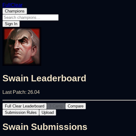
FullClear
Champions
Sign In
Swain
Leaderboard
Last Patch:
26.04
Full Clear Leaderboard
3 Camp
Compare
Submission Rules
Upload
Swain
Submissions