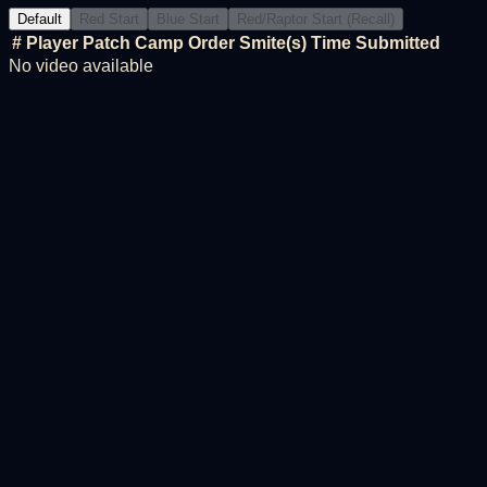
Default
Red Start
Blue Start
Red/Raptor Start (Recall)
#
Player
Patch
Camp Order
Smite(s)
Time
Submitted
No video available