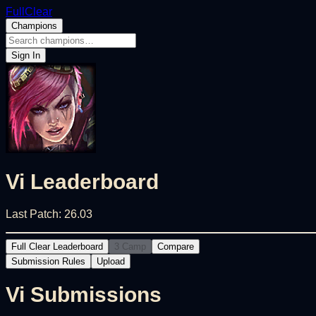
FullClear
Champions
Sign In
Vi
Leaderboard
Last Patch:
26.03
Full Clear Leaderboard
3 Camp
Compare
Submission Rules
Upload
Vi
Submissions