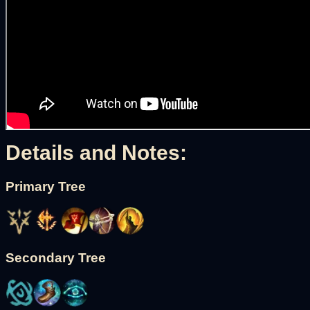
Details and Notes:
Primary Tree
Secondary Tree