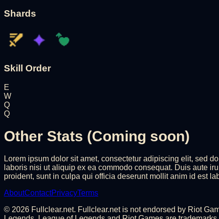
Shards
Skill Order
E
W
Q
Q
Other Stats (Coming soon)
Lorem ipsum dolor sit amet, consectetur adipiscing elit, sed 
laboris nisi ut aliquip ex ea commodo consequat. Duis aute irure
proident, sunt in culpa qui officia deserunt mollit anim id est l
About
Contact
Privacy
Terms
©
2026
Fullclear.net. Fullclear.net is not endorsed by Riot G
Legends. League of Legends and Riot Games are trademarks or