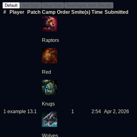
Default
Red Start
Blue Start
Red/Raptor Start (Recall)
#
Player
Patch
Camp Order
Smite(s)
Time
Submitted
Raptors
Red
Krugs
1
example
13
.
1
1
2:54
Apr 2, 2026
Wolves