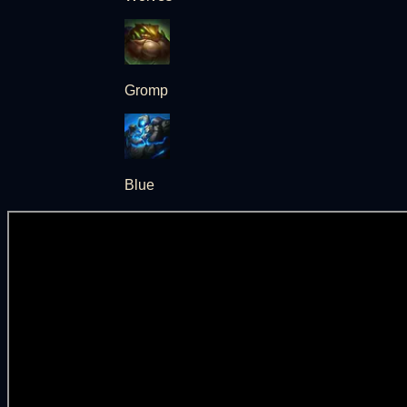
Gromp
Blue