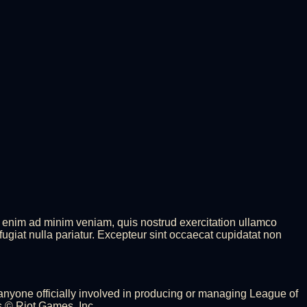
t enim ad minim veniam, quis nostrud exercitation ullamco
fugiat nulla pariatur. Excepteur sint occaecat cupidatat non
 anyone officially involved in producing or managing League of
 © Riot Games, Inc.