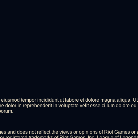
do eiusmod tempor incididunt ut labore et dolore magna aliqua. U
 dolor in reprehenderit in voluptate velit esse cillum dolore eu 
aborum.
ames and does not reflect the views or opinions of Riot Games or
 registered trademarks of Riot Games, Inc. League of Legends