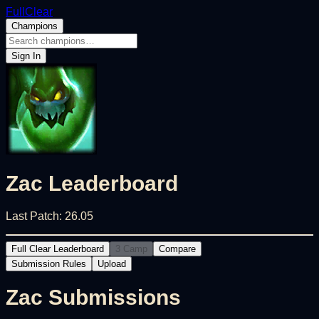
FullClear
Champions
Sign In
Zac
Leaderboard
Last Patch:
26.05
Full Clear Leaderboard
3 Camp
Compare
Submission Rules
Upload
Zac
Submissions