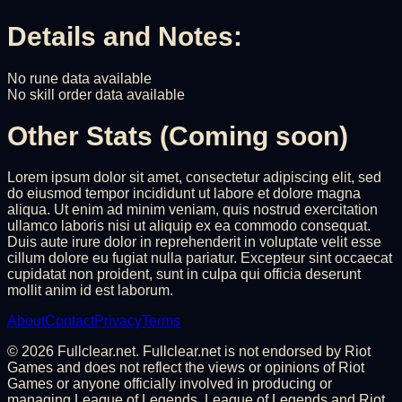
Details and Notes:
No rune data available
No skill order data available
Other Stats (Coming soon)
Lorem ipsum dolor sit amet, consectetur adipiscing elit, sed
do eiusmod tempor incididunt ut labore et dolore magna
aliqua. Ut enim ad minim veniam, quis nostrud exercitation
ullamco laboris nisi ut aliquip ex ea commodo consequat.
Duis aute irure dolor in reprehenderit in voluptate velit esse
cillum dolore eu fugiat nulla pariatur. Excepteur sint occaecat
cupidatat non proident, sunt in culpa qui officia deserunt
mollit anim id est laborum.
About
Contact
Privacy
Terms
©
2026
Fullclear.net. Fullclear.net is not endorsed by Riot
Games and does not reflect the views or opinions of Riot
Games or anyone officially involved in producing or
managing League of Legends. League of Legends and Riot