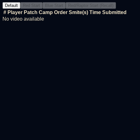
Default
Red Start
Blue Start
Red/Raptor Start (Recall)
#
Player
Patch
Camp Order
Smite(s)
Time
Submitted
No video available