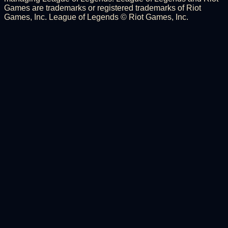
Games are trademarks or registered trademarks of Riot
Games, Inc. League of Legends © Riot Games, Inc.