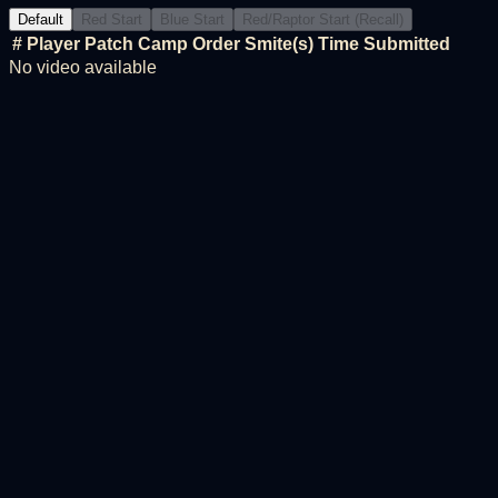
Default
Red Start
Blue Start
Red/Raptor Start (Recall)
#
Player
Patch
Camp Order
Smite(s)
Time
Submitted
No video available