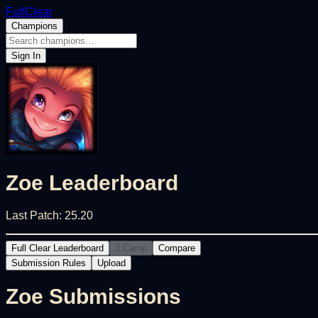
FullClear
Champions
Sign In
Zoe
Leaderboard
Last Patch:
25.20
Full Clear Leaderboard
3 Camp
Compare
Submission Rules
Upload
Zoe
Submissions